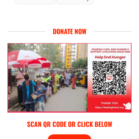
DONATE NOW
SCAN QR CODE OR CLICK BELOW