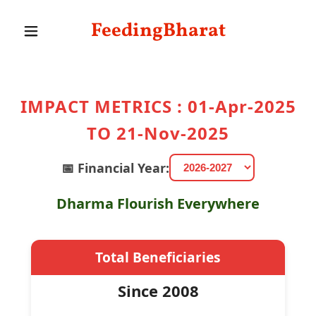
FeedingBharat